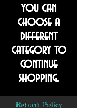
you can
choose a
different
category to
continue
shopping.
Return Policy