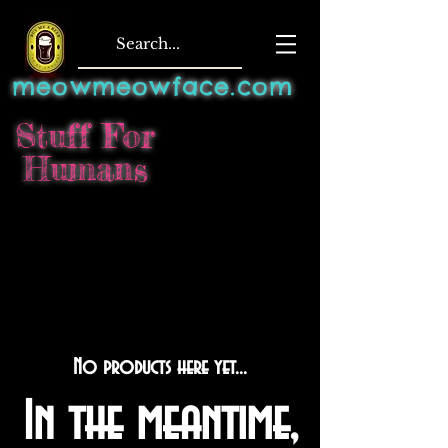
meowmeowface.com
Stuff For
Humans
No products here yet...
In the meantime,