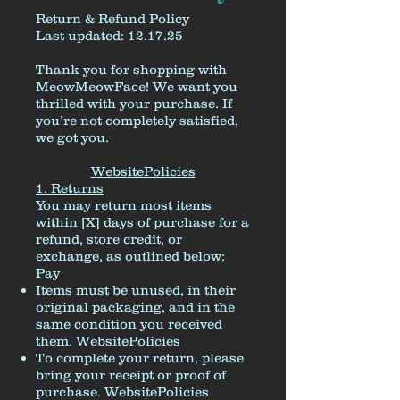
Return & Refund Policy
Last updated: 12.17.25
Thank you for shopping with
MeowMeowFace! We want you
thrilled with your purchase. If
you’re not completely satisfied,
we got you.
WebsitePolicies
1. Returns
You may return most items
within [X] days of purchase for a
refund, store credit, or
exchange, as outlined below:
Pay
Items must be unused, in their
original packaging, and in the
same condition you received
them.
WebsitePolicies
To complete your return, please
bring your receipt or proof of
purchase.
WebsitePolicies