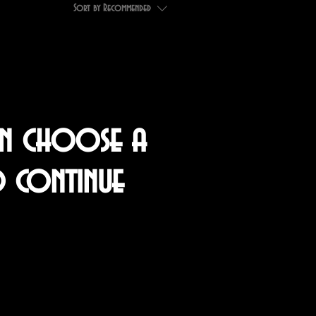
Sort by
Recommended
an choose a
o continue