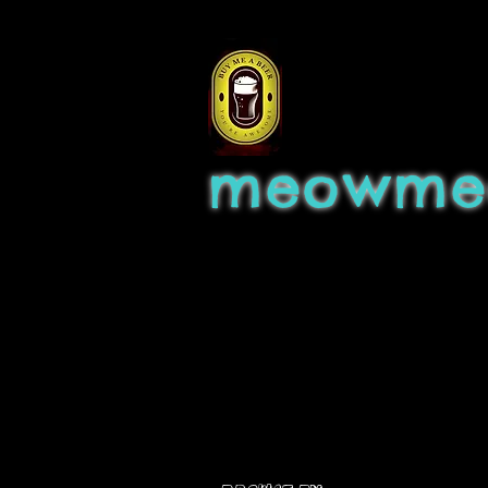
meowme