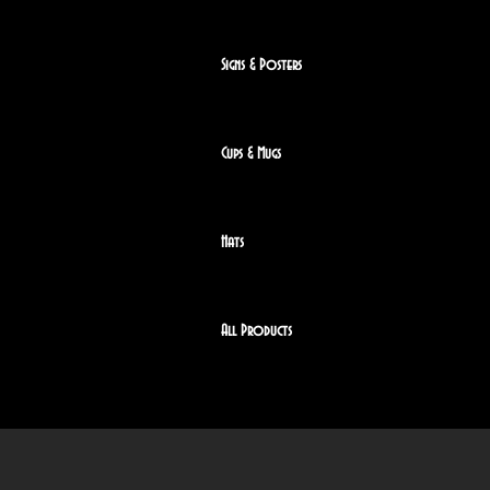
Signs & Posters
Cups & Mugs
Hats
All Products