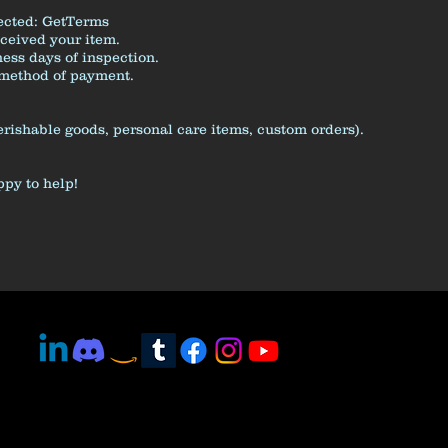
ected:
GetTerms
eceived your item.
ess days of inspection.
l method of payment.
erishable goods, personal care items, custom orders).
ppy to help!