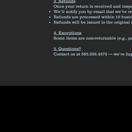
3. Refunds
Once your return is received and insp
We’ll notify you by email that we’ve r
Refunds are processed within 10 busin
Refunds will be issued to the origina
4. Exceptions
Some items are non-returnable (e.g., p
5. Questions?
Contact us at 585.236.4572 — we’re ha