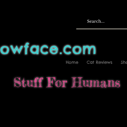
owface.com
Home
Cat Reviews
Sh
Stuff For Humans