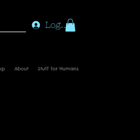
Log In
op
About
Stuff for Humans