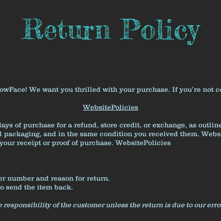
Return Policy
ace! We want you thrilled with your purchase. If you’re not com
WebsitePolicies
ays of purchase for a refund, store credit, or exchange, as outli
al packaging, and in the same condition you received them.
Websi
your receipt or proof of purchase.
WebsitePolicies
er number and reason for return.
to send the item back.
 responsibility of the customer unless the return is due to our erro