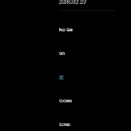
Browse by
Bills Gear
Cats
CBT
Cooking
Clothes