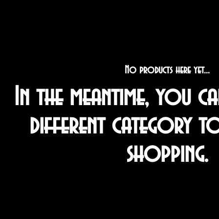
No products here yet...
In the meantime, you c
different category t
shopping.