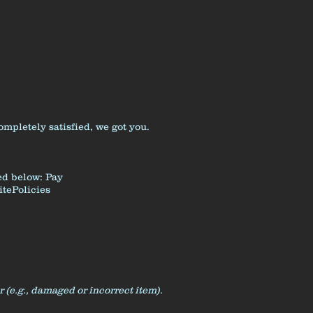
pletely satisfied, we got you.
ned below:
Pay
tePolicies
r (e.g., damaged or incorrect item).