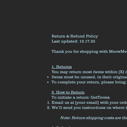
Return & Refund Policy
Last updated: 12.17.25
Thank you for shopping with MeowMeowF
1. Returns
You may return most items within [X] d
Items must be unused, in their origin
To complete your return, please bring 
2. How to Return
To initiate a return:
GetTerms
Email us at [your email] with your ord
We’ll send you instructions on where 
Note: Return shipping costs are the