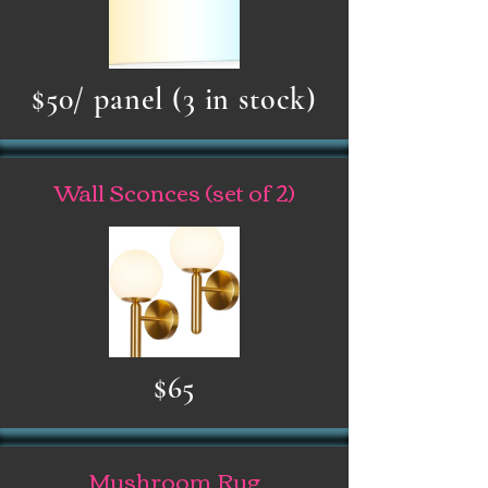
$50/ panel (3 in stock)
Wall Sconces (set of 2)
$65
Mushroom Rug