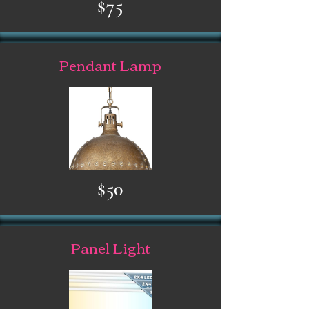
$75
Pendant Lamp
$50
Panel Light