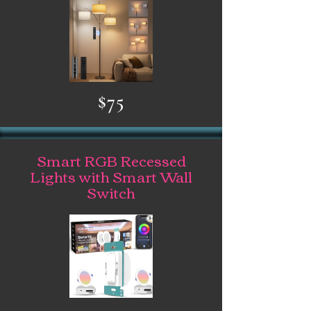
$75
Smart RGB Recessed
Lights with Smart Wall
Switch