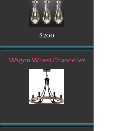
$200
Wagon Wheel Chandelier