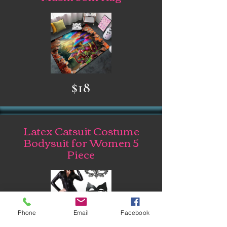
$18
Latex Catsuit Costume
Bodysuit for Women 5
Piece
Phone
Email
Facebook