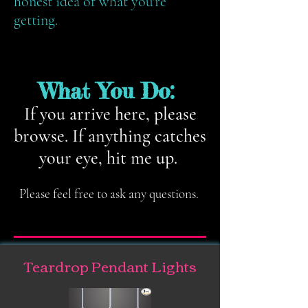
honest idea of what you're
getting.
What You Do:
If you arrive here, please
browse. If anything catches
your eye, hit me up.
Please feel free to ask any questions.
Teardrop Pendant Lights