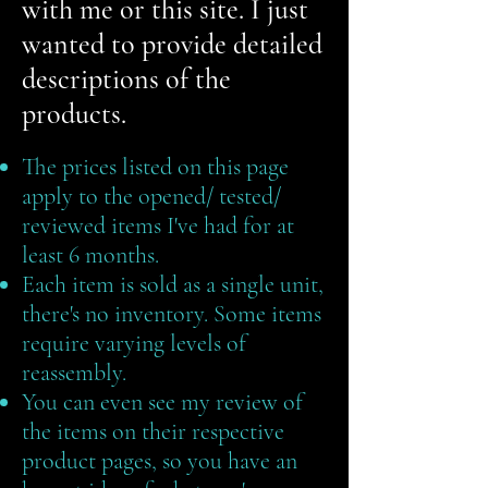
with me or this site. I just
wanted to provide detailed
descriptions of the
products.
The prices listed on this page
apply to the opened/ tested/
reviewed items I've had for at
least 6 months. ​
Each item is sold as a single unit,
there's no inventory. Some items
require varying levels of
reassembly. ​
You can even see my review of
the items on their respective
product pages, so you have an