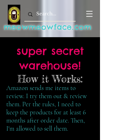
meowmeowface.com
super secret
warehouse!
How it Works:
Amazon sends me items to
review. I try them out & review
them. Per the rules, I need to
keep the products for at least 6
months after order date. Then,
I'm allowed to sell them.