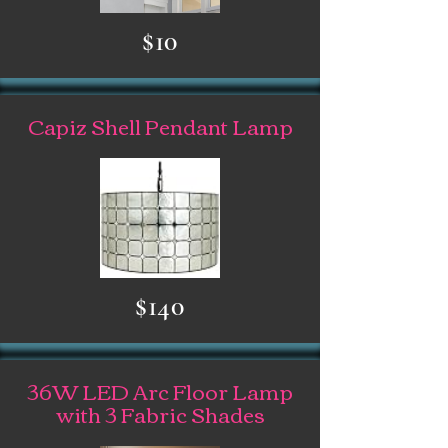
$10
Capiz Shell Pendant Lamp
$140
36W LED Arc Floor Lamp
with 3 Fabric Shades