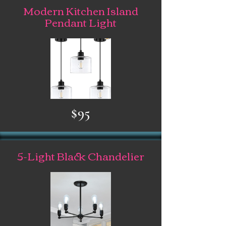
Modern Kitchen Island
Pendant Light
$95
5-Light Black Chandelier