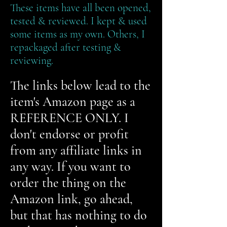
These items have all been opened,
tested & reviewed. I kept & used
some items as my own. Others, I
repackaged after testing &
reviewing.
The links below lead to the
item's Amazon page as a
REFERENCE ONLY. I
don't endorse or profit
from any affiliate links in
any way. If you want to
order the thing on the
Amazon link, go ahead,
but that has nothing to do