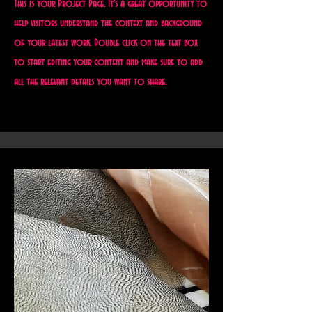
This is your Project Page. It's a great opportunity to
help visitors understand the context and background
of your latest work. Double click on the text box
to start editing your content and make sure to add
all the relevant details you want to share.