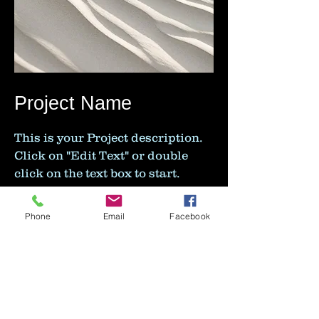
Project Name
This is your Project description.
Click on "Edit Text" or double
click on the text box to start.
Phone
Email
Facebook