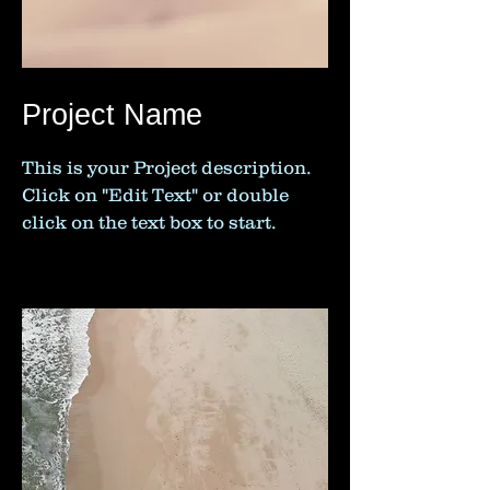
Project Name
This is your Project description.
Click on "Edit Text" or double
click on the text box to start.