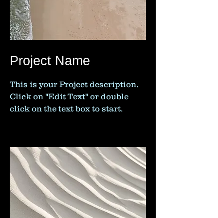
Project Name
This is your Project description.
Click on "Edit Text" or double
click on the text box to start.