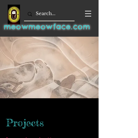
meowmeowface.com
Projects