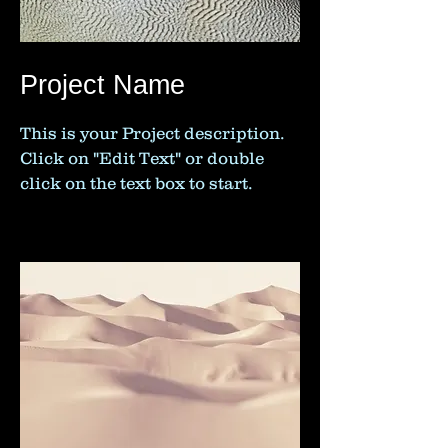
Project Name
This is your Project description.
Click on "Edit Text" or double
click on the text box to start.