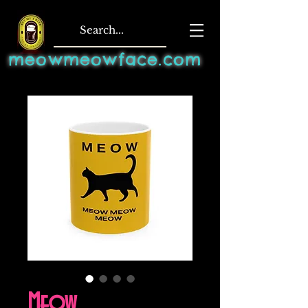
meowmeowface.com
Meow