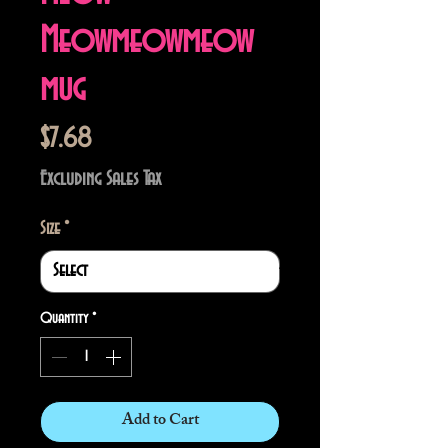
Meowmeowmeow
mug
Price
$7.68
Excluding Sales Tax
Size
*
Quantity
*
Add to Cart