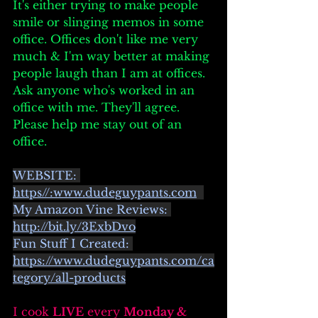
It's either trying to make people 
smile or slinging memos in some 
office. Offices don't like me very 
much & I'm way better at making 
people laugh than I am at offices. 
Ask anyone who's worked in an 
office with me. They'll agree. 
Please help me stay out of an 
office. 
WEBSITE: 
https//:
www.dudeguypants.com
My Amazon Vine Reviews: 
http://bit.ly/3ExbDvo
Fun Stuff I Created: 
https://www.dudeguypants.com/ca
tegory/all-products
I cook 
LIVE
 every 
Monday & 