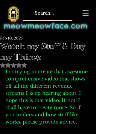
meowmeowface.com
Feb 10, 2025
Watch my Stuff & Buy
my Things
Rated NaN out of 5 stars.
I'm trying to create that awesome 
comprehensive video that shows 
off all the different revenue 
streams I keep hearing about. I 
hope this is that video. If not, I 
shall have to create more. So if 
you understand how stuff like 
works, please provide advice. 