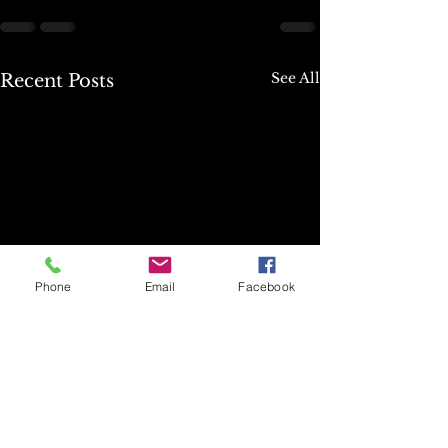
See All
Recent Posts
Phone
Email
Facebook