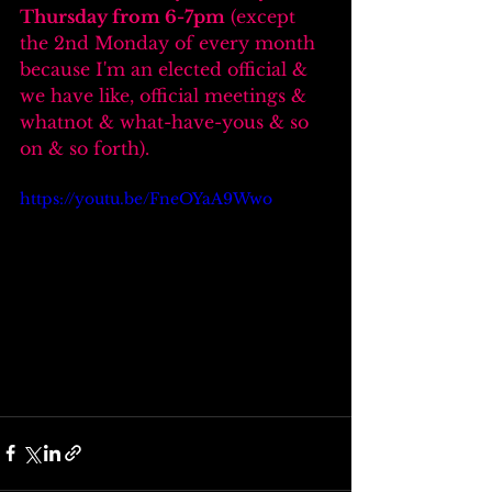
Thursday from 6-7pm
 (except 
the 2nd Monday of every month 
because I'm an elected official & 
we have like, official meetings & 
whatnot & what-have-yous & so 
on & so forth).
https://youtu.be/FneOYaA9Wwo