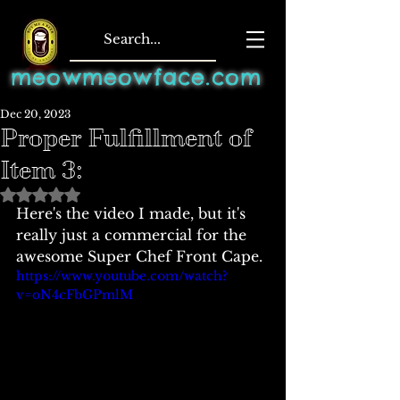
meowmeowface.com
Dec 20, 2023
Proper Fulfillment of
Item 3:
Rated NaN out of 5 stars.
Here's the video I made, but it's 
really just a commercial for the 
awesome Super Chef Front Cape. 
https://www.youtube.com/watch?
v=oN4cFbGPmlM