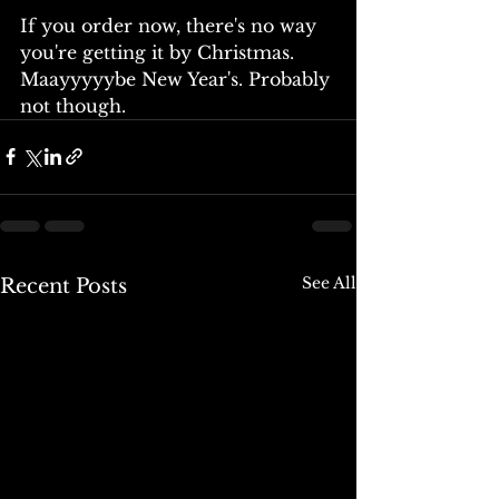
If you order now, there's no way 
you're getting it by Christmas. 
Maayyyyybe New Year's. Probably 
not though. 
See All
Recent Posts